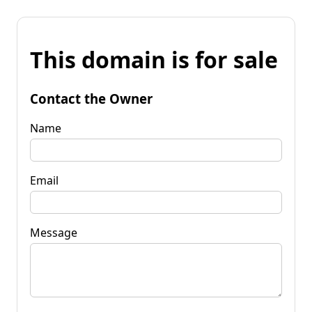
This domain is for sale
Contact the Owner
Name
Email
Message